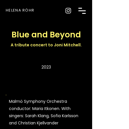
HELENA RÖHR
Blue and Beyond
A tribute concert to Joni Mitchell.
2023
Malmö Symphony Orchestra
conductor: Maria Itkonen. With
singers: Sarah Klang, Sofia Karlsson
and Christian Kjellvander