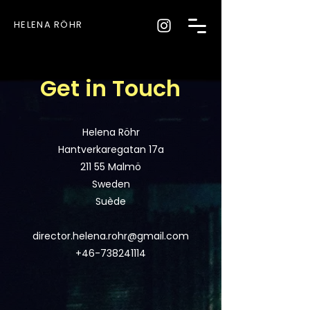
HELENA RÖHR
Get in Touch
Helena Röhr
Hantverkaregatan 17a
211 55 Malmö
Sweden
Suède
director.helena.rohr@gmail.com
+46-738241114