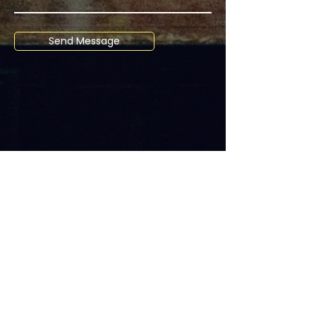
Send Message