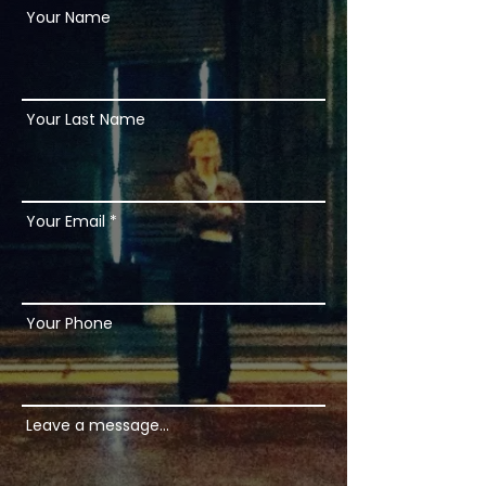
Your Name
Your Last Name
Your Email
Your Phone
Leave a message...