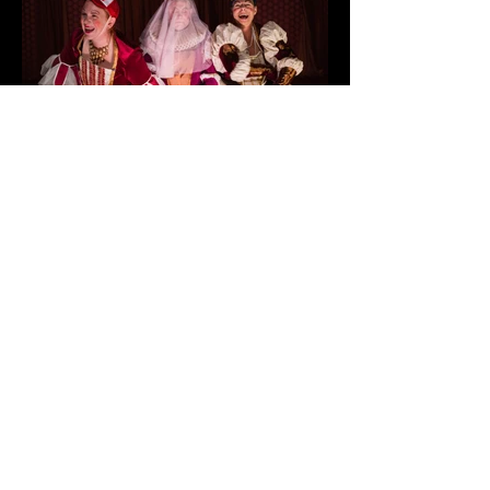
< Previous
Next >