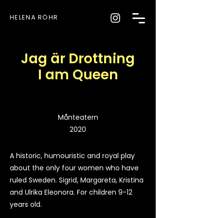
HELENA RÖHR
Jag är Drottning
I am Queen
Månteatern
2020
A historic, humouristic and royal play
about the only four women who have
ruled Sweden. Sigrid, Margareta, Kristina
and Ulrika Eleonora. For children 9-12
years old.