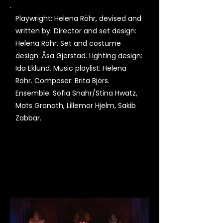
Playwright: Helena Röhr, devised and
written by. Director and set design:
Helena Röhr. Set and costume
design: Åsa Gjerstad. Lighting design:
Ida Eklund. Music playlist: Helena
Röhr. Composer: Brita Björs.
Ensemble: Sofia Snahr/Stina Hwatz,
Mats Granath, Lillemor Hjelm, Sakib
Zabbar.