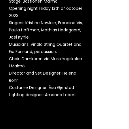
Stage: Bastionen Malmö
Opening night Friday 13th of october
2023
Singers: Kristine Nowlain, Francine Vis,
Paula Hoffman, Mathias Hedegaard,
Joel Kyhle.
Musicians: Vindla String Quartet and
Fia Forslund, percussion.
Choir: Damkören vid Musikhögskolan
i Malmö
Director and Set Designer: Helena
Röhr
Costume Designer: Åsa Gjerstad
Lighting designer: Amanda Lebert