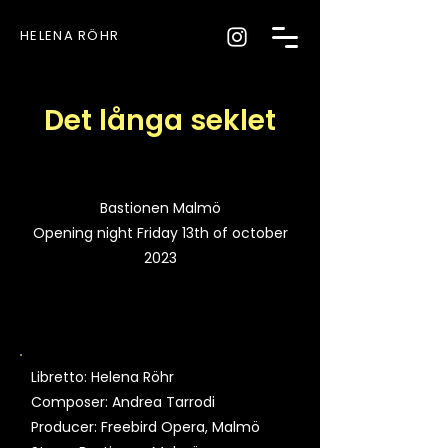
HELENA RÖHR
Det långa seklet
Bastionen Malmö
Opening night Friday 13th of october
2023
Libretto: Helena Röhr
Composer: Andrea Tarrodi
Producer: Freebird Opera, Malmö