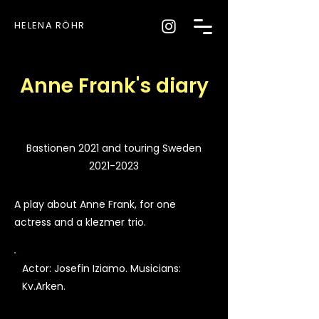
HELENA RÖHR
Anne Frank's diary
Bastionen 2021 and touring Sweden
2021-2023
A play about Anne Frank, for one
actress and a klezmer trio.
Actor: Josefin Iziamo. Musicians:
Kv.Arken.